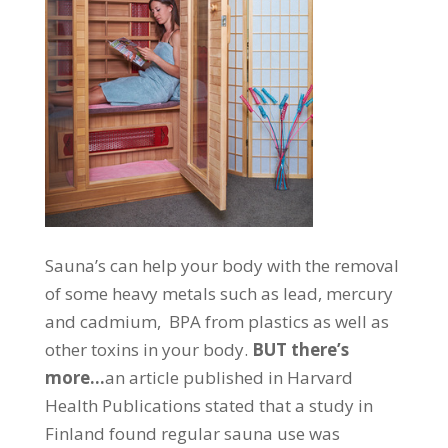
Sauna’s can help your body with the removal
of some heavy metals such as lead, mercury
and cadmium, BPA from plastics as well as
other toxins in your body.
BUT there’s
more…
an article published in Harvard
Health Publications stated that a study in
Finland found regular sauna use was