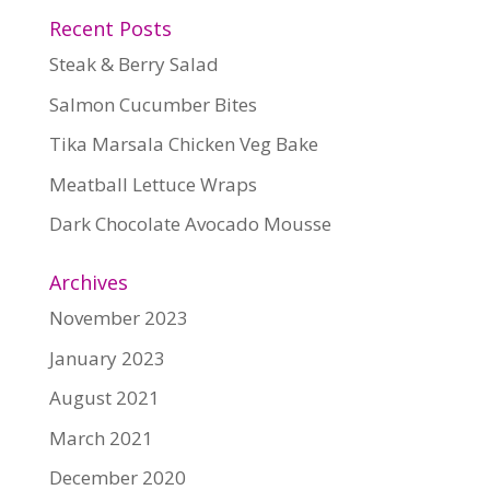
Recent Posts
Steak & Berry Salad
Salmon Cucumber Bites
Tika Marsala Chicken Veg Bake
Meatball Lettuce Wraps
Dark Chocolate Avocado Mousse
Archives
November 2023
January 2023
August 2021
March 2021
December 2020