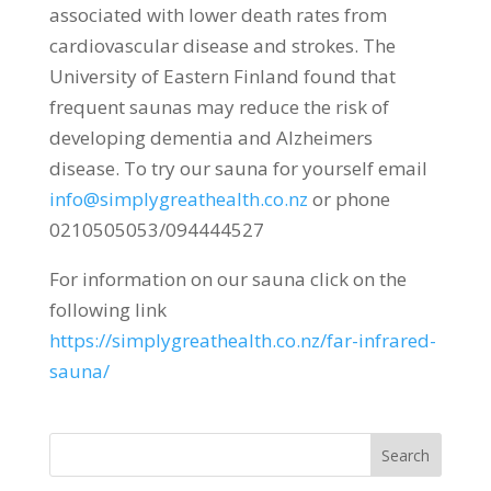
associated with lower death rates from
cardiovascular disease and strokes. The
University of Eastern Finland found that
frequent saunas may reduce the risk of
developing dementia and Alzheimers
disease. To try our sauna for yourself email
info@simplygreathealth.co.nz
or phone
0210505053/094444527
For information on our sauna click on the
following link
https://simplygreathealth.co.nz/far-infrared-
sauna/