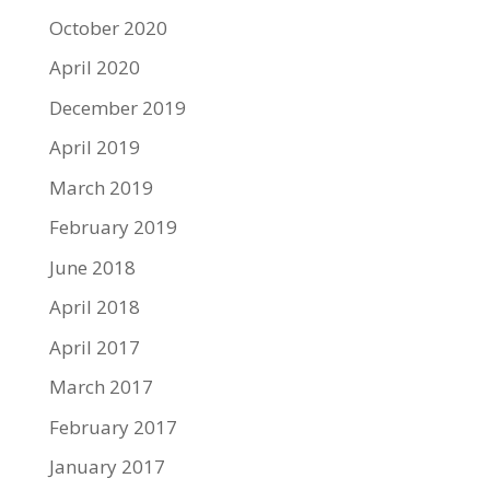
October 2020
April 2020
December 2019
April 2019
March 2019
February 2019
June 2018
April 2018
April 2017
March 2017
February 2017
January 2017