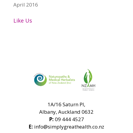
April 2016
Like Us
1A/16 Saturn Pl,
Albany, Auckland 0632
P:
09 444 4527
E:
info@simplygreathealth.co.nz