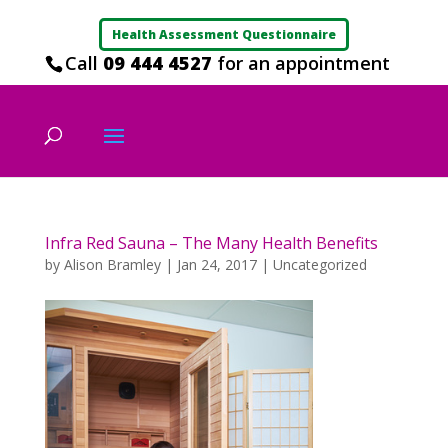
Health Assessment Questionnaire
Call
09 444 4527
for an appointment
Infra Red Sauna – The Many Health Benefits
by
Alison Bramley
|
Jan 24, 2017
|
Uncategorized