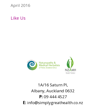
April 2016
Like Us
1A/16 Saturn Pl,
Albany, Auckland 0632
P:
09 444 4527
E:
info@simplygreathealth.co.nz