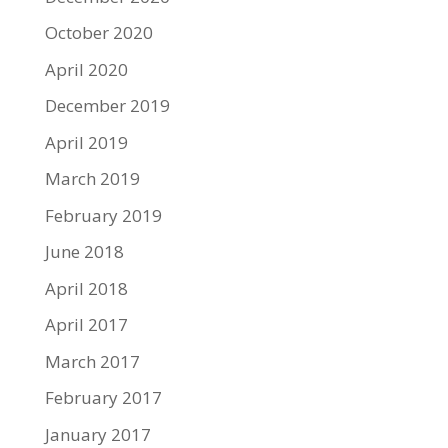
October 2020
April 2020
December 2019
April 2019
March 2019
February 2019
June 2018
April 2018
April 2017
March 2017
February 2017
January 2017