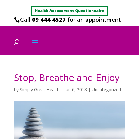
Health Assessment Questionnaire
Call
09 444 4527
for an appointment
Stop, Breathe and Enjoy
by
Simply Great Health
|
Jun 6, 2018
|
Uncategorized