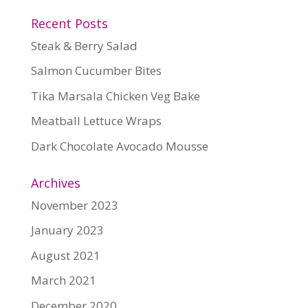
Recent Posts
Steak & Berry Salad
Salmon Cucumber Bites
Tika Marsala Chicken Veg Bake
Meatball Lettuce Wraps
Dark Chocolate Avocado Mousse
Archives
November 2023
January 2023
August 2021
March 2021
December 2020