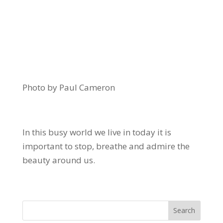
Photo by Paul Cameron
In this busy world we live in today it is
important to stop, breathe and admire the
beauty around us.