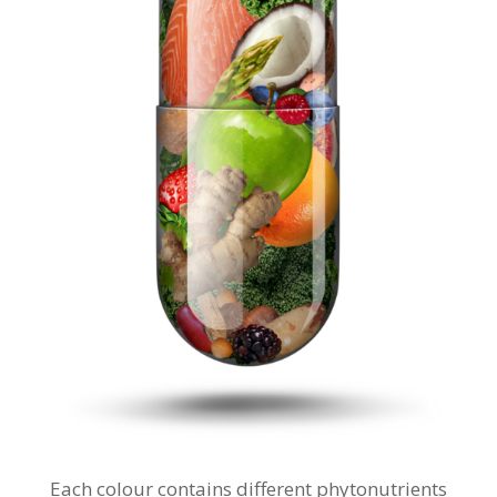
Each colour contains different phytonutrients