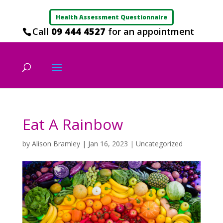
Health Assessment Questionnaire
Call
09 444 4527
for an appointment
Eat A Rainbow
by
Alison Bramley
|
Jan 16, 2023
|
Uncategorized