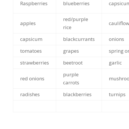
Raspberries
blueberries
capsicu
red/purple
apples
cauliflo
rice
capsicum
blackcurrants
onions
tomatoes
grapes
spring o
strawberries
beetroot
garlic
purple
red onions
mushro
carrots
radishes
blackberries
turnips