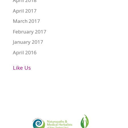
April 2018
April 2017
March 2017
February 2017
January 2017
April 2016
Like Us