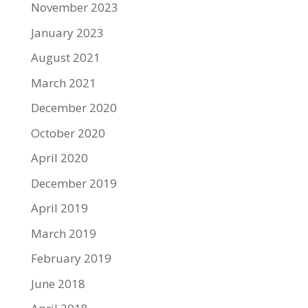
November 2023
January 2023
August 2021
March 2021
December 2020
October 2020
April 2020
December 2019
April 2019
March 2019
February 2019
June 2018