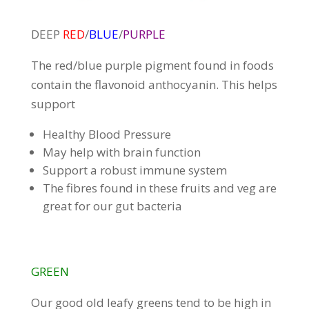
DEEP
RED
/
BLUE
/
PURPLE
The red/blue purple pigment found in foods
contain the flavonoid anthocyanin. This helps
support
Healthy Blood Pressure
May help with brain function
Support a robust immune system
The fibres found in these fruits and veg are
great for our gut bacteria
GREEN
Our good old leafy greens tend to be high in