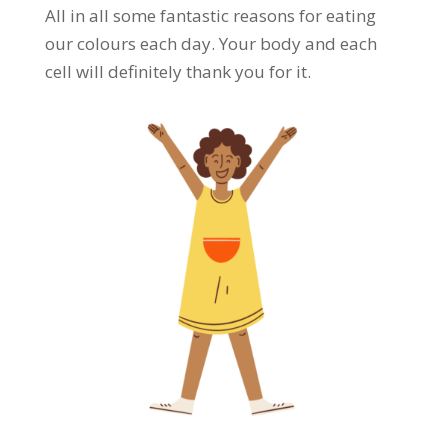
All in all some fantastic reasons for eating
our colours each day. Your body and each
cell will definitely thank you for it.