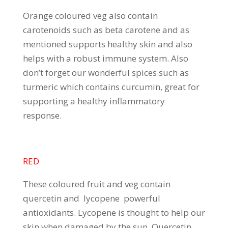
Orange coloured veg also contain
carotenoids such as beta carotene and as
mentioned supports healthy skin and also
helps with a robust immune system. Also
don’t forget our wonderful spices such as
turmeric which contains curcumin, great for
supporting a healthy inflammatory
response.
RED
These coloured fruit and veg contain
quercetin and lycopene powerful
antioxidants. Lycopene is thought to help our
skin when damaged by the sun. Quercetin