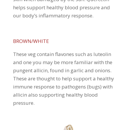
helps support healthy blood pressure and
our body’s inflammatory response.
BROWN/WHITE
These veg contain flavones such as luteolin
and one you may be more familiar with the
pungent allicin, found in garlic and onions.
These are thought to help support a healthy
immune response to pathogens (bugs) with
allicin also supporting healthy blood
pressure.