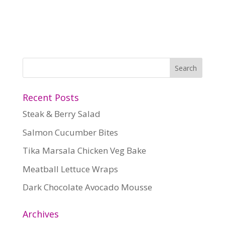
Recent Posts
Steak & Berry Salad
Salmon Cucumber Bites
Tika Marsala Chicken Veg Bake
Meatball Lettuce Wraps
Dark Chocolate Avocado Mousse
Archives