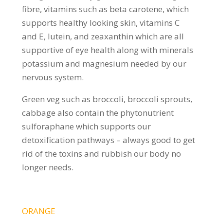
fibre, vitamins such as beta carotene, which
supports healthy looking skin, vitamins C
and E, lutein, and zeaxanthin which are all
supportive of eye health along with minerals
potassium and magnesium needed by our
nervous system.
Green veg such as broccoli, broccoli sprouts,
cabbage also contain the phytonutrient
sulforaphane which supports our
detoxification pathways – always good to get
rid of the toxins and rubbish our body no
longer needs.
ORANGE