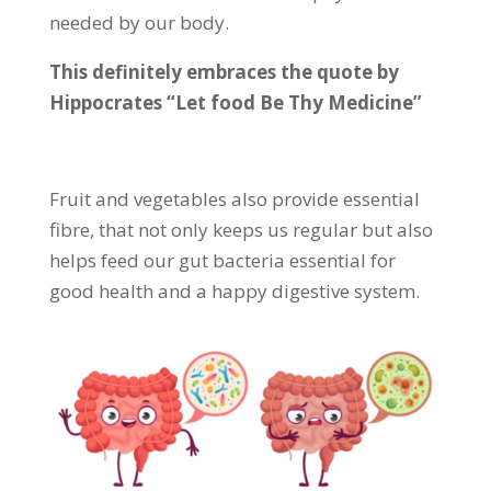
needed by our body.
This definitely embraces the quote by
Hippocrates “Let food Be Thy Medicine”
Fruit and vegetables also provide essential
fibre, that not only keeps us regular but also
helps feed our gut bacteria essential for
good health and a happy digestive system.