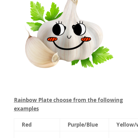
Rainbow Plate choose from the following
examples
Red
Purple/Blue
Yellow/