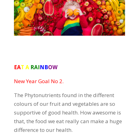
EA
T A
RAI
NB
OW
New Year Goal No 2.
The Phytonutrients found in the different
colours of our fruit and vegetables are so
supportive of good health. How awesome is
that, the food we eat really can make a huge
difference to our health.